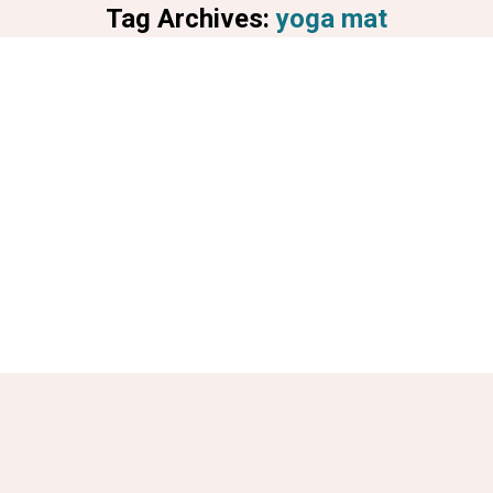
Tag Archives:
yoga mat
You are here: