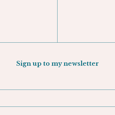
GNED BOOK -
The Nak
ADD TO CART
Sign up to my newsletter