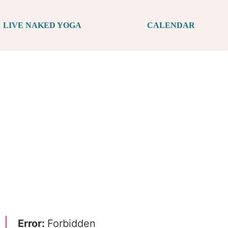
LIVE NAKED YOGA
CALENDAR