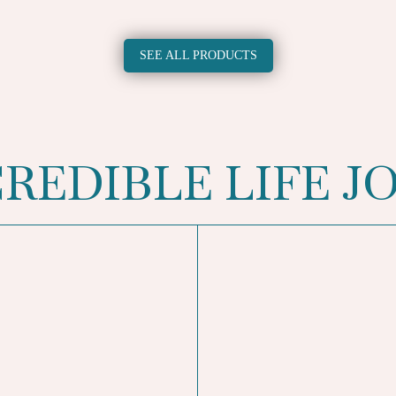
SEE ALL PRODUCTS
CREDIBLE LIFE J