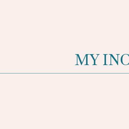
MY IN