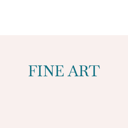
FINE ART