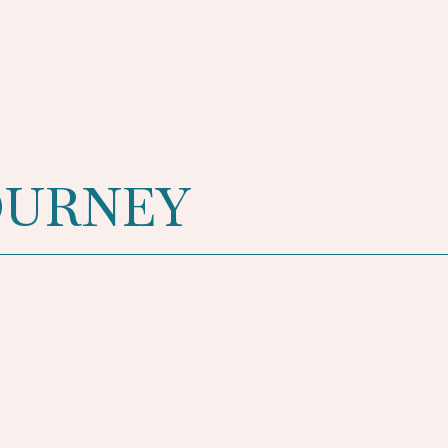
OURNEY