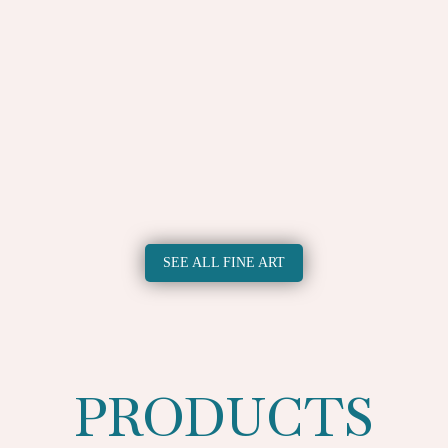
utem vel eum iri 2
Duis autem vel eu
£
50.00
£
50.00
SEE ALL FINE ART
PRODUCTS