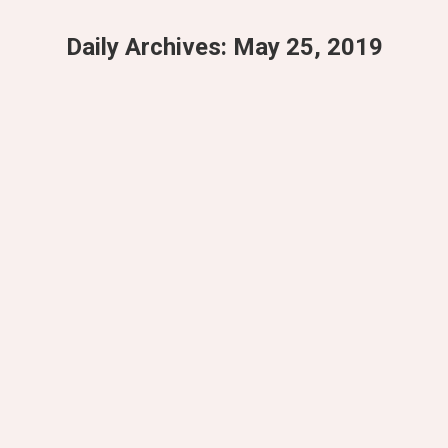
Daily Archives:
May 25, 2019
You are here:
3 Yoga Breakfast Ideas
Yoga
By
Doria_test_admin
May 25, 2019
Leave a comment