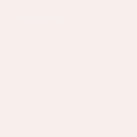
TERMS & CONDITIONS