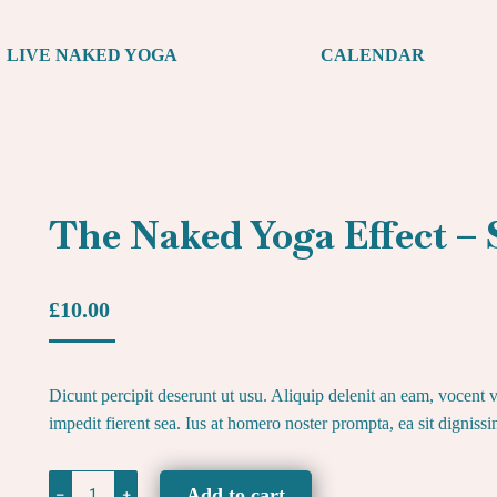
LIVE NAKED YOGA
CALENDAR
The Naked Yoga Effect 
£
10.00
Dicunt percipit deserunt ut usu. Aliquip delenit an eam, vocent vi
impedit fierent sea. Ius at homero noster prompta, ea sit digniss
The
Add to cart
﹣
﹢