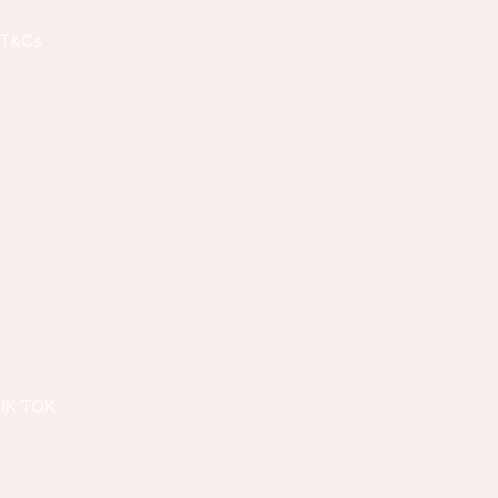
T&Cs
TIK TOK