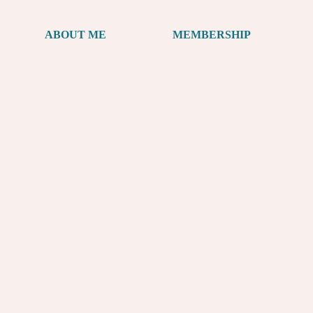
ABOUT ME
MEMBERSHIP