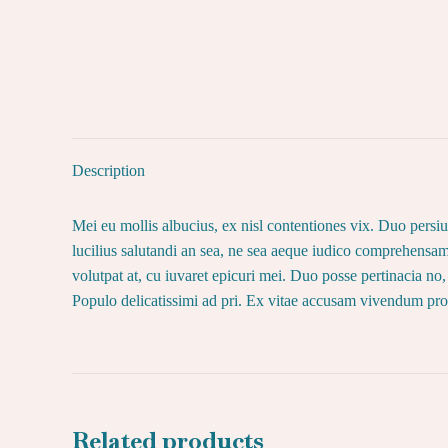
Description
Mei eu mollis albucius, ex nisl contentiones vix. Duo pers
lucilius salutandi an sea, ne sea aeque iudico comprehensam
volutpat at, cu iuvaret epicuri mei. Duo posse pertinacia 
Populo delicatissimi ad pri. Ex vitae accusam vivendum pro
Related products