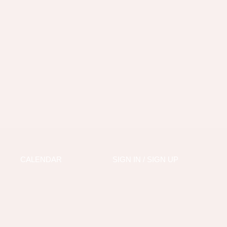
CALENDAR
SIGN IN / SIGN UP