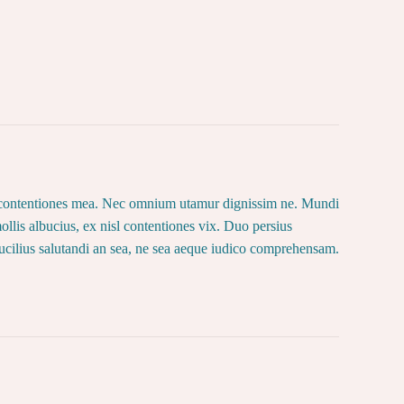
lor contentiones mea. Nec omnium utamur dignissim ne. Mundi
llis albucius, ex nisl contentiones vix. Duo persius
ucilius salutandi an sea, ne sea aeque iudico comprehensam.