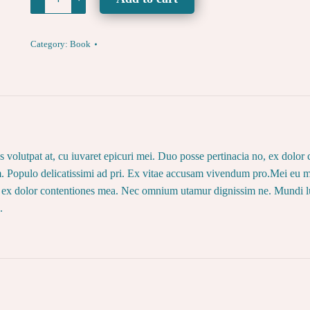
Naked
Yoga
Effect
Category:
Book
-
SIGNED
BOOK
-
quantity
ius volutpat at, cu iuvaret epicuri mei. Duo posse pertinacia no, ex do
. Populo delicatissimi ad pri. Ex vitae accusam vivendum pro.Mei eu mo
no, ex dolor contentiones mea. Nec omnium utamur dignissim ne. Mundi l
.