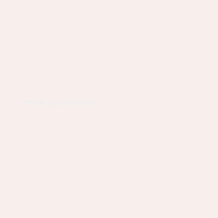
TERMS & CONDITIONS