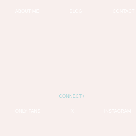
ABOUT ME
BLOG
CONTACT
CONNECT /
ONLY FANS
X
INSTAGRAM