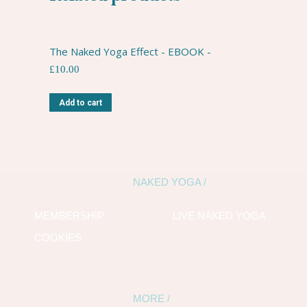
The Naked Yoga Effect - EBOOK -
£
10.00
Add to cart
NAKED YOGA /
MEMBERSHIP
LIVE NAKED YOGA
COOKIES
MORE /