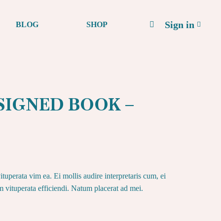
Sign in
BLOG
SHOP
– SIGNED BOOK –
tuperata vim ea. Ei mollis audire interpretaris cum, ei
im vituperata efficiendi. Natum placerat ad mei.