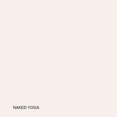
NAKED YOGA