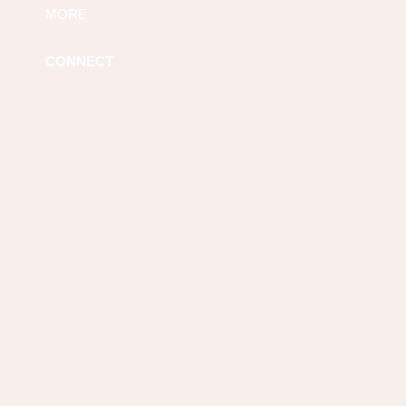
MORE
CONNECT