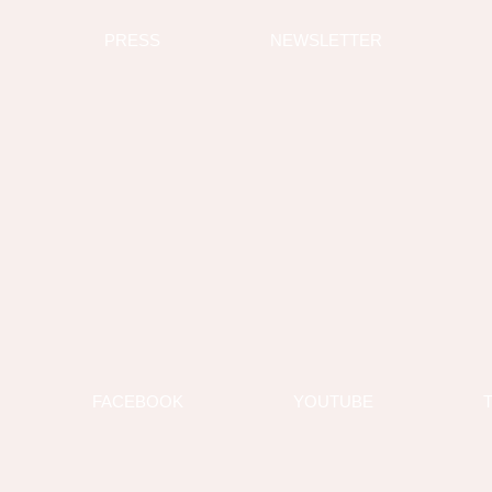
PRESS
NEWSLETTER
FACEBOOK
YOUTUBE