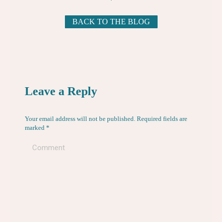
BACK TO THE BLOG
Leave a Reply
Your email address will not be published. Required fields are
marked
*
Comment