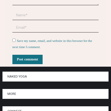
Name *
Email *
Website
Save my name, email, and website in this browser for the
next time I comment.
Post comment
NAKED YOGA
MORE