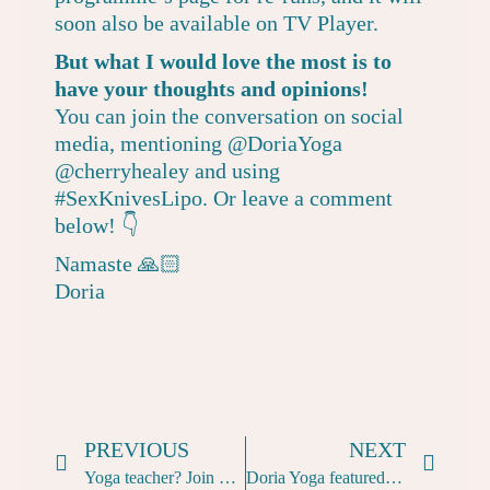
soon also be available on
TV Player
.
But what I would love the most is to
have your thoughts and opinions!
You can join the conversation on social
media, mentioning
@DoriaYoga
@cherryhealey
and using
#SexKnivesLipo. Or leave a comment
below! 👇
Namaste 🙏🏻
Doria
PREVIOUS
NEXT
Yoga teacher? Join me on a donation-based Naked Yoga class in London
Doria Yoga featured in Bare With Me, a short film about social nakedness