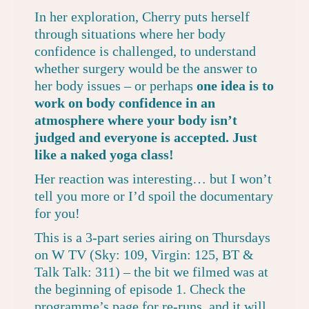
In her exploration, Cherry puts herself
through situations where her body
confidence is challenged, to understand
whether surgery would be the answer to
her body issues – or perhaps
one idea is to
work on body confidence in an
atmosphere where your body isn’t
judged and everyone is accepted. Just
like a naked yoga class!
Her reaction was interesting… but I won’t
tell you more or I’d spoil the documentary
for you!
This is a 3-part series airing on Thursdays
on W TV (Sky: 109, Virgin: 125, BT &
Talk Talk: 311) – the bit we filmed was at
the beginning of episode 1. Check the
programme’s page
for re-runs, and it will