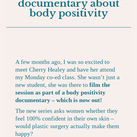
documentary about
body positivity
A few months ago, I was so excited to
meet Cherry Healey and have her attend
my Monday co-ed class. She wasn’t just a
new student, she was there to
film the
session as part of a body positivity
documentary – which is now out!
The new series asks women whether they
feel 100% confident in their own skin –
would plastic surgery actually make them
happy?