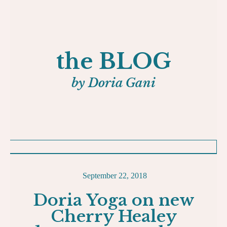
the BLOG
by Doria Gani
September 22, 2018
Doria Yoga on new
Cherry Healey