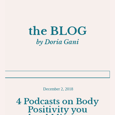
the BLOG
by Doria Gani
December 2, 2018
4 Podcasts on Body
Positivity you