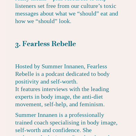
listeners set free from our culture’s toxic
messages about what we “should” eat and
how we “should” look.
3. Fearless Rebelle
Hosted by Summer Innanen,
Fearless
Rebelle
is a podcast dedicated to body
positivity and self-worth.
It features interviews with the leading
experts in body image, the anti-diet
movement, self-help, and feminism.
Summer Innanen is a professionally
trained coach specialising in body image,
self-worth and confidence. She