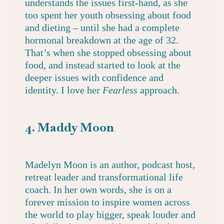
understands the issues first-hand, as she
too spent her youth obsessing about food
and dieting – until she had a complete
hormonal breakdown at the age of 32.
That’s when she stopped obsessing about
food, and instead started to look at the
deeper issues with confidence and
identity. I love her
Fearless
approach.
4. Maddy Moon
Madelyn Moon
is an author, podcast host,
retreat leader and transformational life
coach. In her own words, she is on a
forever mission to inspire women across
the world to play bigger, speak louder and