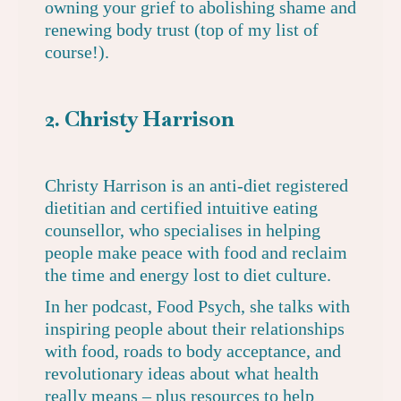
owning your grief to abolishing shame and
renewing body trust (top of my list of
course!).
2. Christy Harrison
Christy Harrison is an anti-diet registered
dietitian and certified intuitive eating
counsellor, who specialises in helping
people make peace with food and reclaim
the time and energy lost to diet culture.
In
her podcast, Food Psych
, she talks with
inspiring people about their relationships
with food, roads to body acceptance, and
revolutionary ideas about what health
really means – plus resources to help