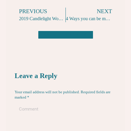
PREVIOUS
NEXT
2019 Candlelight Women-Only Naked Yoga Classes
4 Ways you can be more yogi over lazy Christmas days
BACK TO THE BLOG
Leave a Reply
Your email address will not be published. Required fields are
marked
*
Comment