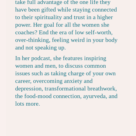
take full advantage of the one life they
have been gifted while staying connected
to their spirituality and trust in a higher
power. Her goal for all the women she
coaches? End the era of low self-worth,
over-thinking, feeling weird in your body
and not speaking up.
In her podcast, she features inspiring
women and men, to discuss common
issues such as taking charge of your own
career, overcoming anxiety and
depression, transformational breathwork,
the food-mood connection, ayurveda, and
lots more.