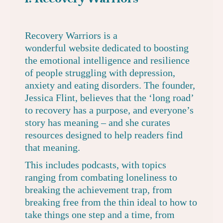
Recovery Warriors
is a
wonderful website dedicated to boosting
the emotional intelligence and resilience
of people struggling with depression,
anxiety and eating disorders. The founder,
Jessica Flint, believes that the ‘long road’
to recovery has a purpose, and everyone’s
story has meaning – and she curates
resources designed to help readers find
that meaning.
This includes
podcasts
, with topics
ranging from combating loneliness to
breaking the achievement trap, from
breaking free from the thin ideal to how to
take things one step and a time, from