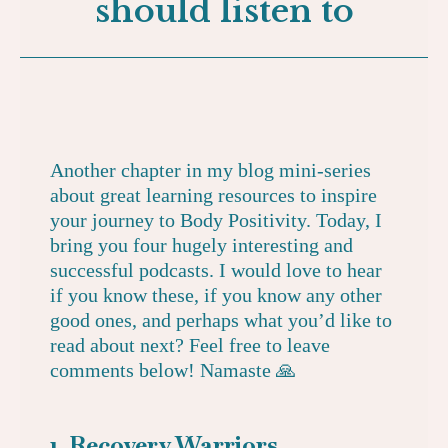
should listen to
Another chapter in my blog mini-series
about great learning resources to inspire
your journey to Body Positivity. Today, I
bring you four hugely interesting and
successful podcasts. I would love to hear
if you know these, if you know any other
good ones, and perhaps what you’d like to
read about next? Feel free to leave
comments below! Namaste 🙏
1. Recovery Warriors