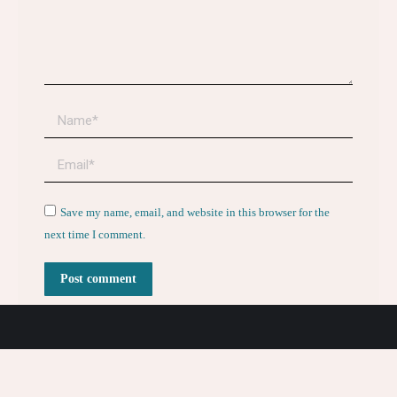
Name *
Email *
Website
Save my name, email, and website in this browser for the
next time I comment.
Post comment