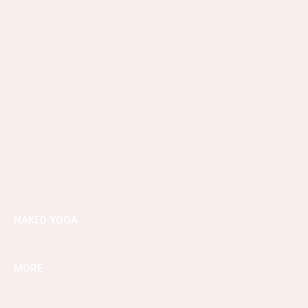
NAKED YOGA
MORE