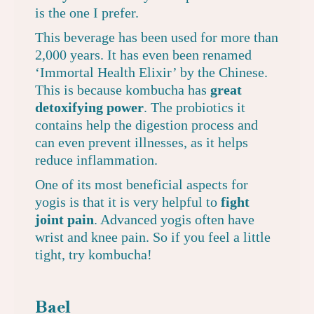
is the one I prefer
.
This beverage has been used for more than
2,000 years. It has even been renamed
‘Immortal Health Elixir’ by the Chinese.
This is because kombucha has
great
detoxifying power
. The probiotics it
contains help the digestion process and
can even prevent illnesses, as it helps
reduce inflammation.
One of its most beneficial aspects for
yogis is that it is very helpful to
fight
joint pain
. Advanced yogis often have
wrist and knee pain. So if you feel a little
tight, try kombucha!
Bael