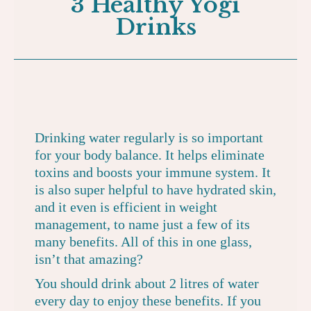
3 Healthy Yogi
Drinks
Drinking water regularly is so important
for your body balance. It helps eliminate
toxins and boosts your immune system. It
is also super helpful to have hydrated skin,
and it even is efficient in weight
management, to name just a few of its
many benefits. All of this in one glass,
isn’t that amazing?
You should drink about 2 litres of water
every day to enjoy these benefits. If you