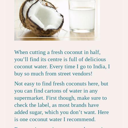
When cutting a fresh coconut in half,
you’ll find its centre is full of delicious
coconut water. Every time I go to India, I
buy so much from street vendors!
Not easy to find fresh coconuts here, but
you can find cartons of water in any
supermarket. First though, make sure to
check the label, as most brands have
added sugar, which you don’t want. Here
is
one coconut water I recommend
.