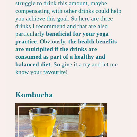
struggle to drink this amount, maybe
compensating with other drinks could help
you achieve this goal. So here are three
drinks I recommend and that are also
particularly
beneficial for your yoga
practice
. Obviously,
the health benefits
are multiplied if the drinks are
consumed as part of a healthy and
balanced diet
. So give it a try and let me
know your favourite!
Kombucha