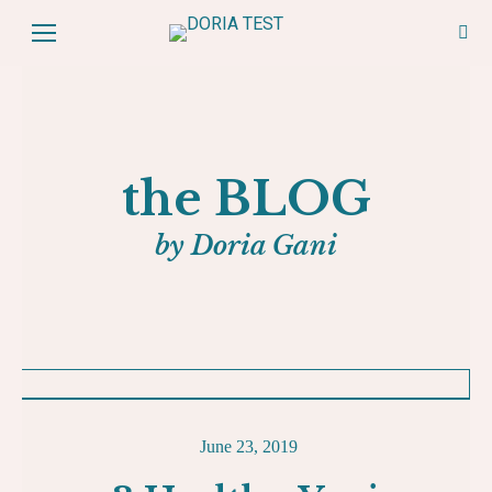
the BLOG
by Doria Gani
June 23, 2019