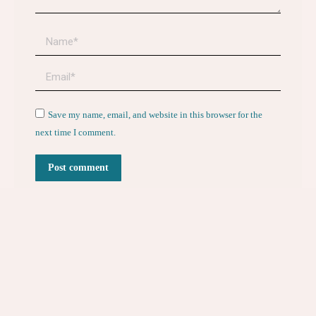
Name *
Email *
Website
Save my name, email, and website in this browser for the
next time I comment.
Post comment