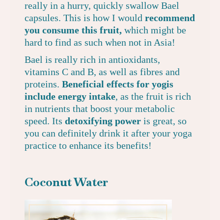
really in a hurry, quickly swallow
Bael
capsules
. This is how I would
recommend
you consume this fruit,
which might be
hard to find as such when not in Asia!
Bael is really rich in antioxidants,
vitamins C and B, as well as fibres and
proteins.
Beneficial effects for yogis
include energy intake
, as the fruit is rich
in nutrients that boost your metabolic
speed. Its
detoxifying power
is great, so
you can definitely drink it after your yoga
practice to enhance its benefits!
Coconut Water