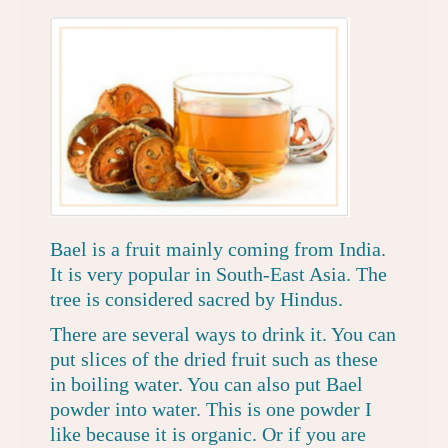
Bael is a fruit mainly coming from India.
It is very popular in South-East Asia. The
tree is considered sacred by Hindus.
There are several ways to drink it. You can
put
slices of the dried fruit such as these
in boiling water. You can also put Bael
powder into water.
This is one powder I
like because it is organic.
Or if you are