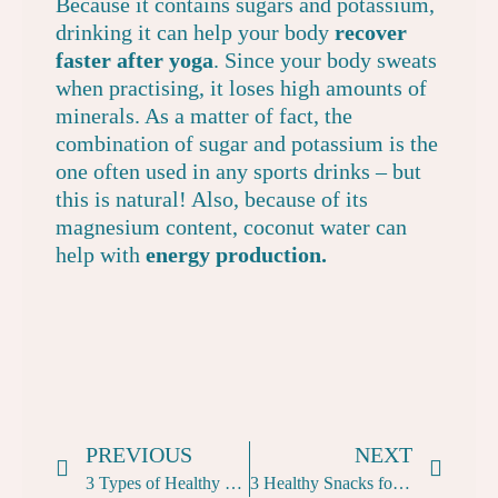
Because it contains sugars and potassium,
drinking it can help your body
recover
faster after yoga
. Since your body sweats
when practising, it loses high amounts of
minerals. As a matter of fact, the
combination of sugar and potassium is the
one often used in any sports drinks – but
this is natural! Also, because of its
magnesium content, coconut water can
help with
energy production.
PREVIOUS
NEXT
3 Types of Healthy Smoothies for Yogis
3 Healthy Snacks for Yogis