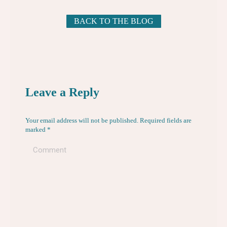
BACK TO THE BLOG
Leave a Reply
Your email address will not be published. Required fields are
marked
*
Comment