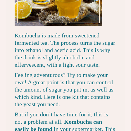
Kombucha is made from sweetened
fermented tea. The process turns the sugar
into ethanol and acetic acid. This is why
the drink is slightly alcoholic and
effervescent, with a light sour taste.
Feeling adventurous? Try to make your
own! A great point is that you can control
the amount of sugar you put in, as well as
which kind. Here is
one kit that contains
the yeast you need
.
But if you don’t have time for it, this is
not a problem at all.
Kombucha can
easily be found
in your supermarket.
This